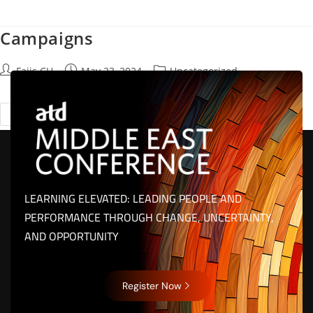
Campaigns
Fajis CH
May 23, 2024
Uncategorized
Continue Reading
LEARNING ELEVATED: LEADING PEOPLE AND
PERFORMANCE THROUGH CHANGE, UNCERTAINTY,
AND OPPORTUNITY
Register Now