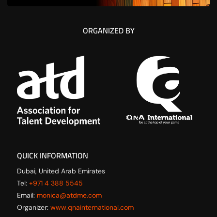
ORGANIZED BY
QUICK INFORMATION
Dubai, United Arab Emirates
Tel:
+971 4 388 5545
Email:
monica@atdme.com
Organizer:
www.qnainternational.com