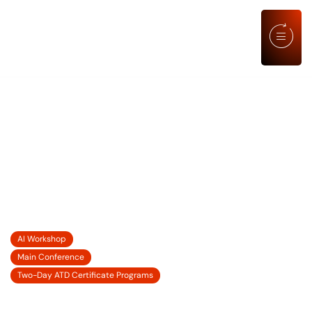
UNCATEGORIZED
LEARNING ELEVATED: LEADING
PEOPLE AND PERFORMANCE
THROUGH CHANGE, UNCERTAINTY,
AND OPPORTUNITY
21 SEP' 2026
AI Workshop
22-23 SEP' 2026
Main Conference
24-25 SEP' 2026
Two-Day ATD Certificate Programs