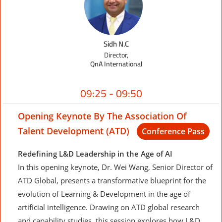
Sidh N.C
Director,
QnA International
09:25 - 09:50
Opening Keynote By The Association Of
Talent Development (ATD)
Conference Pass
Redefining L&D Leadership in the Age of AI
In this opening keynote, Dr. Wei Wang, Senior Director of
ATD Global, presents a transformative blueprint for the
evolution of Learning & Development in the age of
artificial intelligence. Drawing on ATD global research
and capability studies, this session explores how L&D