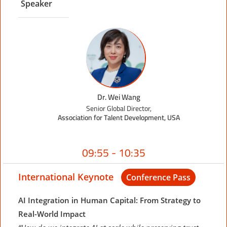
Speaker
Dr. Wei Wang
Senior Global Director,
Association for Talent Development, USA
09:55 - 10:35
International Keynote
Conference Pass
AI Integration in Human Capital: From Strategy to
Real-World Impact