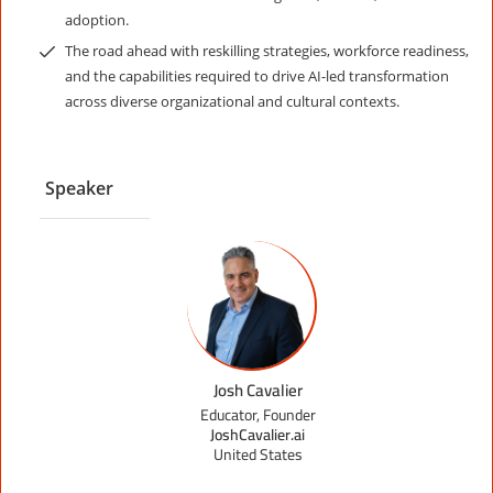
adoption.
The road ahead with reskilling strategies, workforce readiness,
and the capabilities required to drive AI-led transformation
across diverse organizational and cultural contexts.
Speaker
Josh Cavalier
Educator, Founder
JoshCavalier.ai
United States