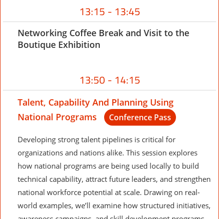
13:15 - 13:45
Networking Coffee Break and Visit to the
Boutique Exhibition
13:50 - 14:15
Talent, Capability And Planning Using
National Programs
Conference Pass
Developing strong talent pipelines is critical for
organizations and nations alike. This session explores
how national programs are being used locally to build
technical capability, attract future leaders, and strengthen
national workforce potential at scale. Drawing on real-
world examples, we’ll examine how structured initiatives,
awareness campaigns, and skill development programs