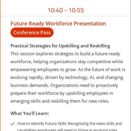
10:40 - 10:55
Future Ready Workforce Presentation
Conference Pass
Practical Strategies for Upskilling and Reskilling
This session explores strategies to build a future-ready
workforce, helping organizations stay competitive while
empowering employees to grow. As the future of work is
evolving rapidly, driven by technology, AI, and changing
business demands. Organizations need to proactively
prepare their workforce by upskilling employees in
emerging skills and reskilling them for new roles.
What You’ll Learn:
How to identify Future Skills: Recognizing the news skills and
capabilities employees will need to thrive in evolving roles