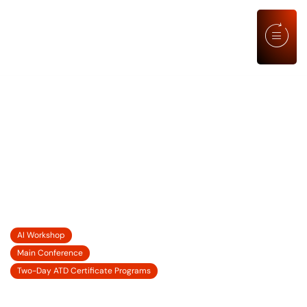
AGENDA
LEARNING ELEVATED: LEADING
PEOPLE AND PERFORMANCE
THROUGH CHANGE, UNCERTAINTY,
AND OPPORTUNITY
21 SEP' 2026
AI Workshop
22-23 SEP' 2026
Main Conference
24-25 SEP' 2026
Two-Day ATD Certificate Programs