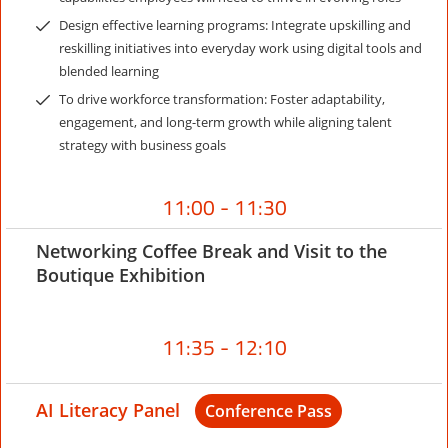
Design effective learning programs: Integrate upskilling and
reskilling initiatives into everyday work using digital tools and
blended learning
To drive workforce transformation: Foster adaptability,
engagement, and long-term growth while aligning talent
strategy with business goals
11:00 - 11:30
Networking Coffee Break and Visit to the
Boutique Exhibition
11:35 - 12:10
AI Literacy Panel
Conference Pass