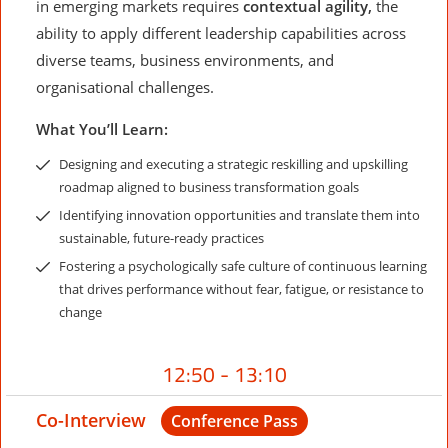
in emerging markets requires
contextual agility,
the
ability to apply different leadership capabilities across
diverse teams, business environments, and
organisational challenges.
What You’ll Learn:
Designing and executing a strategic reskilling and upskilling
roadmap aligned to business transformation goals
Identifying innovation opportunities and translate them into
sustainable, future-ready practices
Fostering a psychologically safe culture of continuous learning
that drives performance without fear, fatigue, or resistance to
change
12:50 - 13:10
Co-Interview
Conference Pass