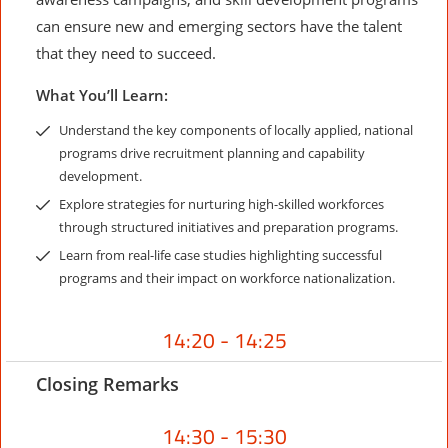
can ensure new and emerging sectors have the talent
that they need to succeed.
What You’ll Learn:
Understand the key components of locally applied, national
programs drive recruitment planning and capability
development.
Explore strategies for nurturing high-skilled workforces
through structured initiatives and preparation programs.
Learn from real-life case studies highlighting successful
programs and their impact on workforce nationalization.
14:20 - 14:25
Closing Remarks
14:30 - 15:30