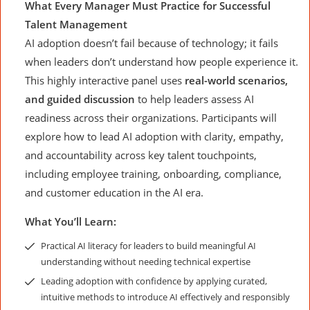
What Every Manager Must Practice for Successful
Talent Management
AI adoption doesn’t fail because of technology; it fails
when leaders don’t understand how people experience it.
This highly interactive panel uses
real-world scenarios,
and guided discussion
to help leaders assess AI
readiness across their organizations. Participants will
explore how to lead AI adoption with clarity, empathy,
and accountability across key talent touchpoints,
including employee training, onboarding, compliance,
and customer education in the AI era.
What You’ll Learn:
Practical AI literacy for leaders to build meaningful AI
understanding without needing technical expertise
Leading adoption with confidence by applying curated,
intuitive methods to introduce AI effectively and responsibly