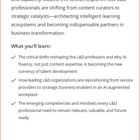
professionals are shifting from content curators to
strategic catalysts—architecting intelligent learning
ecosystems and becoming indispensable partners in
business transformation.
What you’ll learn:
The critical shifts reshaping the L&D profession and why AI
fluency, not just content expertise, is becoming the new
currency of talent development
How leading L&D organizations are repositioning from service
providers to strategic business enablers in an AI-augmented
workplace
The emerging competencies and mindsets every L&D
professional need to remain relevant, valuable, and future-
ready