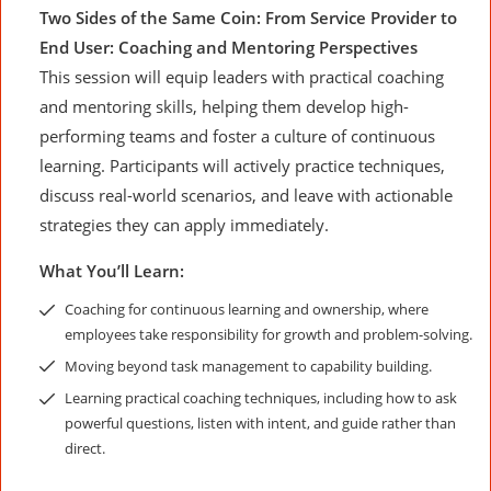
Two Sides of the Same Coin: From Service Provider to
End User: Coaching and Mentoring Perspectives
This session will equip leaders with practical coaching
and mentoring skills, helping them develop high-
performing teams and foster a culture of continuous
learning. Participants will actively practice techniques,
discuss real-world scenarios, and leave with actionable
strategies they can apply immediately.
What You’ll Learn:
Coaching for continuous learning and ownership, where
employees take responsibility for growth and problem-solving.
Moving beyond task management to capability building.
Learning practical coaching techniques, including how to ask
powerful questions, listen with intent, and guide rather than
direct.