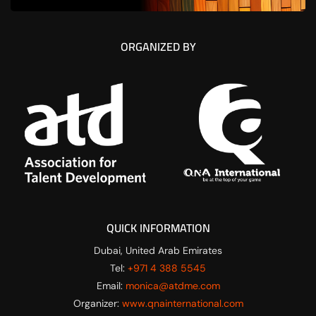
ORGANIZED BY
QUICK INFORMATION
Dubai, United Arab Emirates
Tel:
+971 4 388 5545
Email:
monica@atdme.com
Organizer:
www.qnainternational.com