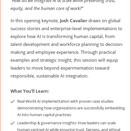
“How do we integrate AI at scale while preserving trust,
equity, and the human core of work?”
In this opening keynote,
Josh Cavalier
draws on global
success stories and enterprise-level implementations to
explore how AI is transforming human capital, from
talent development and workforce planning to decision-
making and employee experience. Through practical
examples and strategic insight, this session will equip
leaders to move beyond experimentation toward
responsible, sustainable AI integration.
What You’ll Learn:
Real-World AI implementation with proven case studies
demonstrating how organizations are successfully embedding
AI into human capital practices.
Leadership & governance Insights: How leaders can scale
human-centred AI while ensuring trust, fairness, and ethical