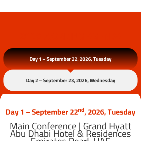
2026 WORKING AGENDA
Day 1 – September 22, 2026, Tuesday
Day 2 – September 23, 2026, Wednesday
Nd
Day 1 – September 22
, 2026, Tuesday
Main Conference | Grand Hyatt
Abu Dhabi Hotel & Residences