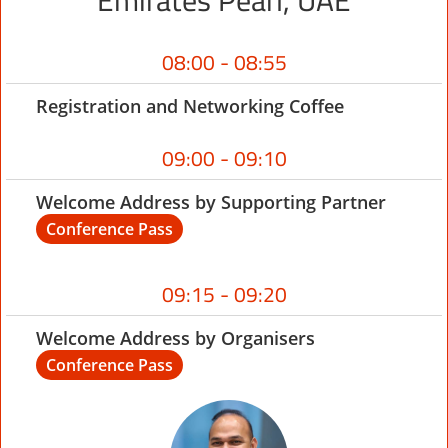
Emirates Pearl, UAE
08:00 - 08:55
Registration and Networking Coffee
09:00 - 09:10
Welcome Address by Supporting Partner
Conference Pass
09:15 - 09:20
Welcome Address by Organisers
Conference Pass