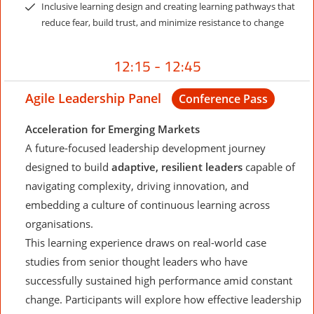
Inclusive learning design and creating learning pathways that
reduce fear, build trust, and minimize resistance to change
12:15 - 12:45
Agile Leadership Panel
Conference Pass
Acceleration for Emerging Markets
A future-focused leadership development journey
designed to build
adaptive, resilient leaders
capable of
navigating complexity, driving innovation, and
embedding a culture of continuous learning across
organisations.
This learning experience draws on real-world case
studies from senior thought leaders who have
successfully sustained high performance amid constant
change. Participants will explore how effective leadership