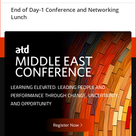
End of Day-1 Conference and Networking
Lunch
LEARNING ELEVATED: LEADING PEOPLE AND
PERFORMANCE THROUGH CHANGE, UNCERTAINTY,
AND OPPORTUNITY
Register Now