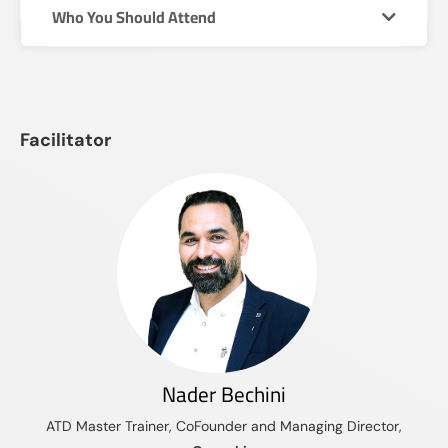
Who You Should Attend
Facilitator
Nader Bechini
ATD Master Trainer, CoFounder and Managing Director,