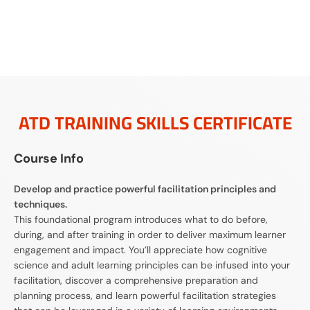
ATD TRAINING SKILLS CERTIFICATE
Course Info
Develop and practice powerful facilitation principles and
techniques.
This foundational program introduces what to do before,
during, and after training in order to deliver maximum learner
engagement and impact. You’ll appreciate how cognitive
science and adult learning principles can be infused into your
facilitation, discover a comprehensive preparation and
planning process, and learn powerful facilitation strategies