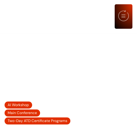
ATD TRAINING SKILLS CERTIFICATE
LEARNING ELEVATED: LEADING
PEOPLE AND PERFORMANCE
THROUGH CHANGE, UNCERTAINTY,
AND OPPORTUNITY
21 SEP' 2026
AI Workshop
22-23 SEP' 2026
Main Conference
24-25 SEP' 2026
Two-Day ATD Certificate Programs