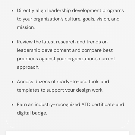
Directly align leadership development programs
to your organization’s culture, goals, vision, and
mission.
Review the latest research and trends on
leadership development and compare best
practices against your organization’s current
approach.
Access dozens of ready-to-use tools and
templates to support your design work.
Earn an industry-recognized ATD certificate and
digital badge.