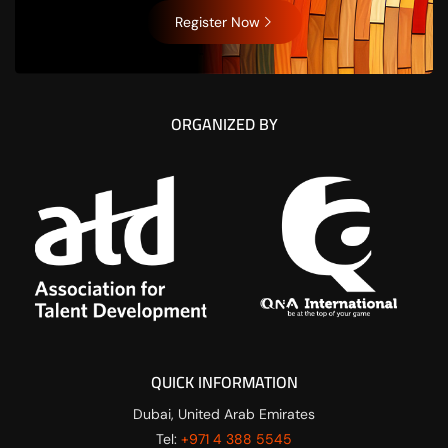
Register Now
ORGANIZED BY
QUICK INFORMATION
Dubai, United Arab Emirates
Tel:
+971 4 388 5545