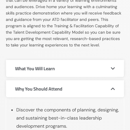
that can be leveraged in a variety of learning environments
and audiences. Drive home your learning with a culminating
skills practice demonstration where you will receive feedback
and guidance from your ATD facilitator and peers. This
program is aligned to the Training & Facilitation Capability of
the Talent Development Capability Model so you can be sure
you are getting the most relevant, research-based practices
to take your learning experiences to the next level.
What You Will Learn
Why You Should Attend
Discover the components of planning, designing,
and sustaining best-in-class leadership
development programs.