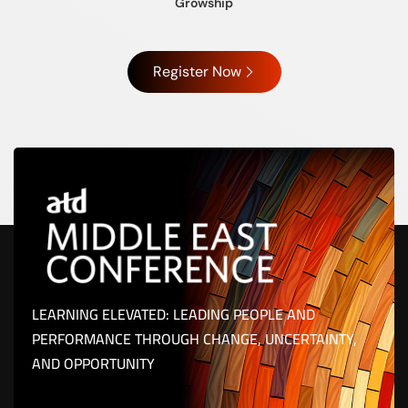
Growship
Register Now
LEARNING ELEVATED: LEADING PEOPLE AND
PERFORMANCE THROUGH CHANGE, UNCERTAINTY,
AND OPPORTUNITY